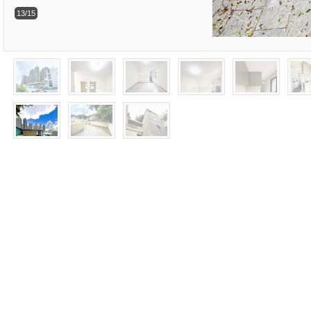
13/15