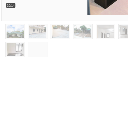
10/14