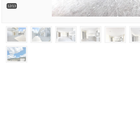
12/13