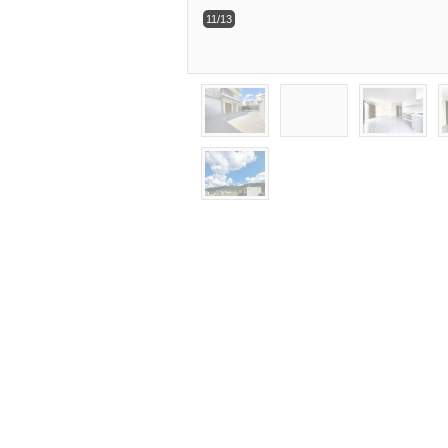
11/13