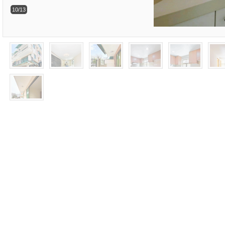
10/13