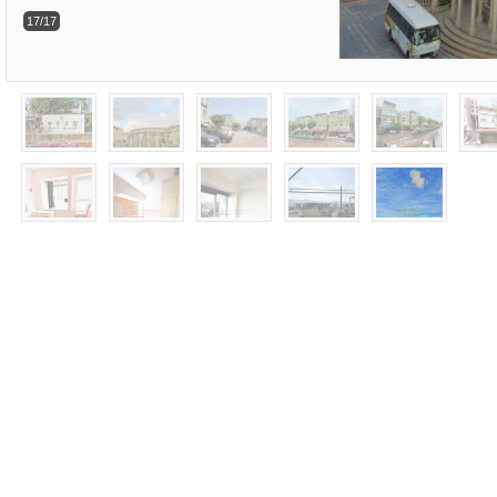
17/17