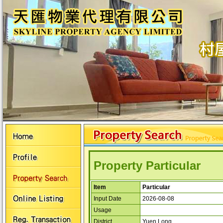
Property Particular
Item
Particular
Input Date
2026-08-08
Usage
District
Yuen Long