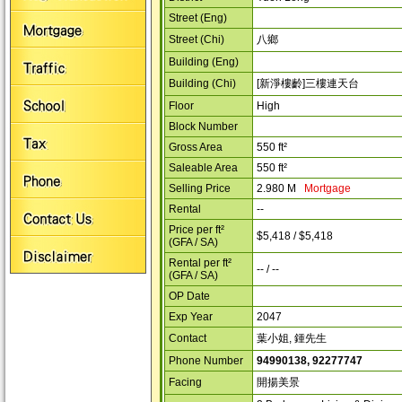
Street (Eng)
Street (Chi)
八鄉
Building (Eng)
Building (Chi)
[新淨樓齡]三樓連天台
Floor
High
Block Number
Gross Area
550 ft²
Saleable Area
550 ft²
Selling Price
2.980 M
Mortgage
Rental
--
Price per ft²
$5,418 / $5,418
(GFA / SA)
Rental per ft²
-- / --
(GFA / SA)
OP Date
Exp Year
2047
Contact
葉小姐, 鍾先生
Phone Number
94990138, 92277747
Facing
開揚美景