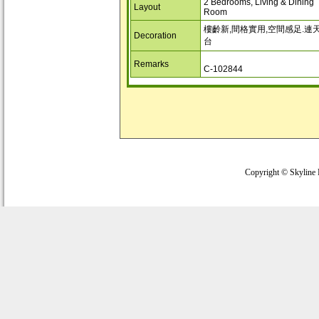
2 Bedrooms, Living & Dining
Layout
Room
樓齡新,間格實用,空間感足.連
Decoration
台
Remarks
C-102844
Copyright © Skyline 