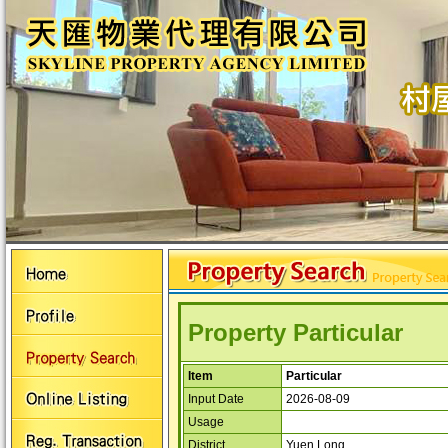
Property Particular
Item
Particular
Input Date
2026-08-09
Usage
District
Yuen Long