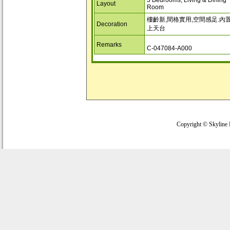
3 Bedrooms, Living & Dining
Layout
Room
樓齡新,間格實用,空間感足.內
Decoration
上天台
Remarks
C-047084-A000
Copyright © Skyline 