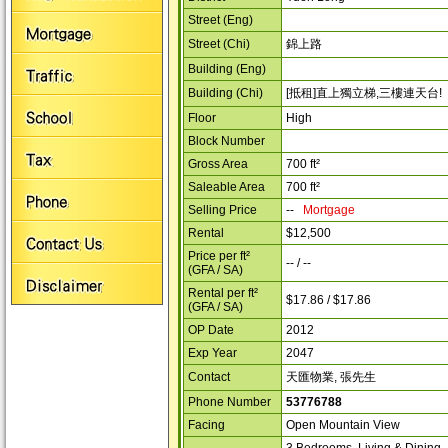
Street (Eng)
Street (Chi)
錦上路
Building (Eng)
Building (Chi)
[抵租]直上獨立梯,三樓連天台!
Floor
High
Block Number
Gross Area
700 ft²
Saleable Area
700 ft²
Selling Price
--
Mortgage
Rental
$12,500
Price per ft²
-- / --
(GFA / SA)
Rental per ft²
$17.86 / $17.86
(GFA / SA)
OP Date
2012
Exp Year
2047
Contact
天匯物業, 張先生
Phone Number
53776788
Facing
Open Mountain View